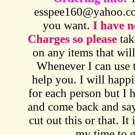
esspee160@yahoo.co
you want.
I have n
Charges so please
tak
on any items that will 
Whenever I can use th
help you. I will happ
for each person but I 
and come back and say
cut out this or that. I
my time to g