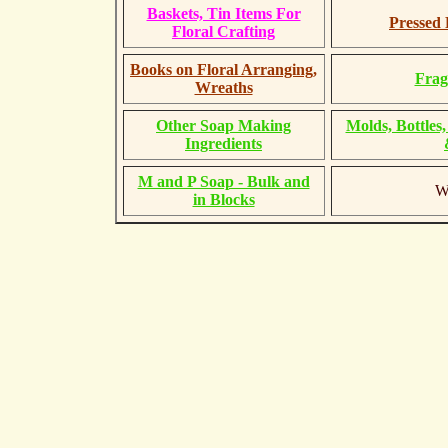
Baskets, Tin Items For
Pressed 
Floral Crafting
Books on Floral Arranging,
Frag
Wreaths
Other Soap Making
Molds, Bottles
Ingredients
M and P Soap - Bulk and
Wa
in Blocks