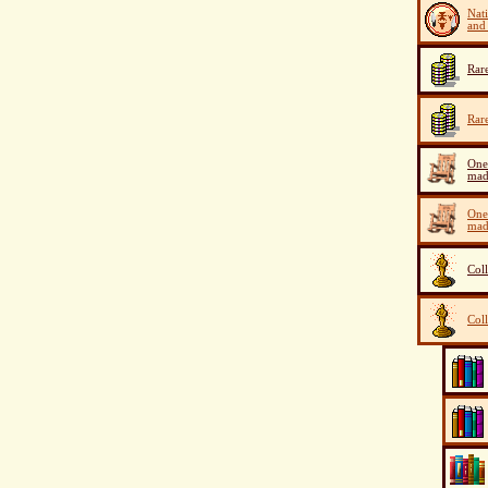
Nat
and 
Rar
Rar
One
mad
One
mad
Col
Col