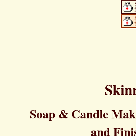
Skin
Soap & Candle Maki
and Fini