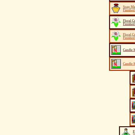
Soap Ma
Finished
Floral C
Finished
Floral C
Finished
Candle M
Candle M
F
a