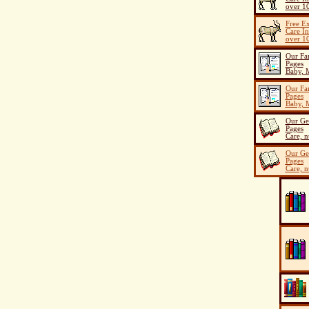
over 10
Free E
Care I
over 10
Our Fa
Pages
Baby, M
Our Fa
Pages
Baby, M
Our Ge
Pages
Care, n
Our Ge
Pages
Care, n