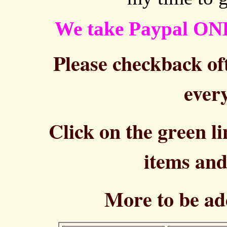
We take Paypal ON
Please checkback oft
every
Click on the green l
items and
More to be ad