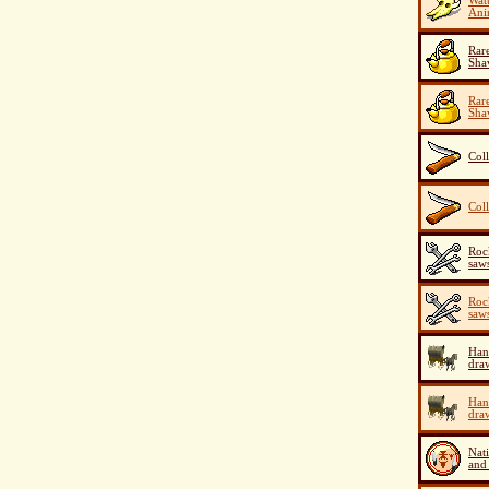
Watu
Ani
Rar
Sha
Rar
Sha
Coll
Coll
Roc
saw
Roc
saw
Han
dra
Han
dra
Nat
and 