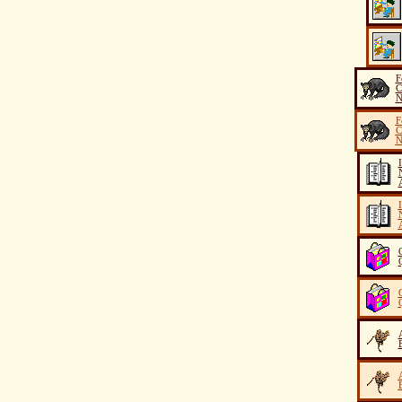
F
C
N
F
C
N