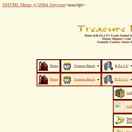
DHTML Menu, (c)2004 Apycom
<noscript>
Home of:
R-Zu-2-U© Exotic Animal I
Skinny Dippin© Craft 
Formerly Country Storers E
Home
Treasure Ranch
R-Zu-2-U
Home
Treasure Ranch
R-Zu-2-U
Col
Col
Watu
Ani