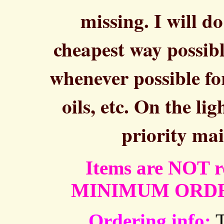
missing. I will d
cheapest way possibl
whenever possible fo
oils, etc. On the li
priority mai
Items are NOT re
MINIMUM ORDER 
Ordering info:
T