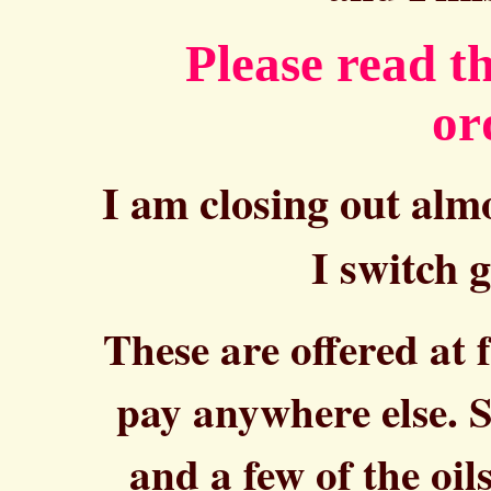
Please read t
or
I am closing out almo
I switch g
These are offered at 
pay anywhere else. S
and a few of the oi