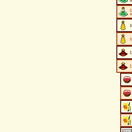
F
a
M
M
F
F