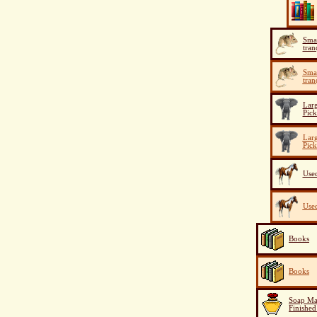
Smal
tran
Smal
tran
Larg
Pick
Larg
Pick
Used
Used
Books
Books
Soap Ma
Finished