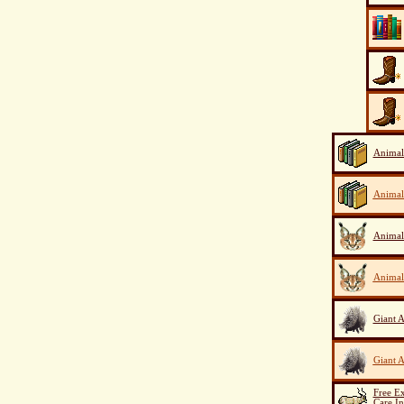
Animal
Animal
Animal
Animal
Giant A
Giant A
Free E
Care I